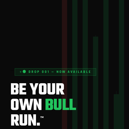
```
🟢 DROP 001 — NOW AVAILABLE
BE YOUR
OWN
BULL
RUN.
™