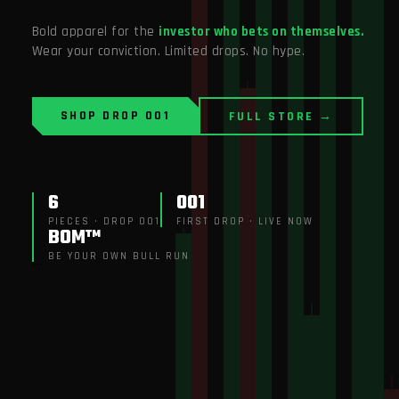
Bold apparel for the
investor who bets on themselves.
Wear your conviction. Limited drops. No hype.
SHOP DROP 001
FULL STORE →
6
001
PIECES · DROP 001
FIRST DROP · LIVE NOW
BOM™
BE YOUR OWN BULL RUN
```